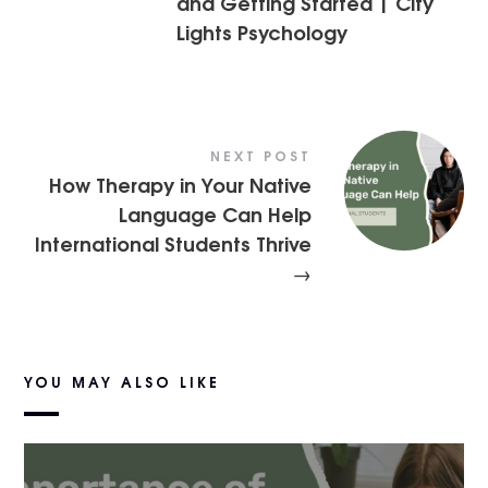
and Getting Started | City
Lights Psychology
NEXT POST
How Therapy in Your Native
Language Can Help
International Students Thrive
→
YOU MAY ALSO LIKE