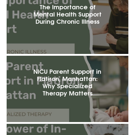
The Importance of
Mental Health Support
During Chronic Illness
NICU Parent Support in
Flatiron, Manhattan:
Why Specialized
Therapy Matters