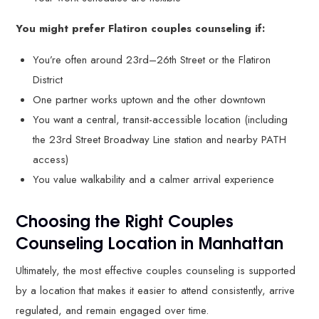
You might prefer Flatiron couples counseling if:
You’re often around 23rd–26th Street or the Flatiron
District
One partner works uptown and the other downtown
You want a central, transit-accessible location (including
the 23rd Street Broadway Line station and nearby PATH
access)
You value walkability and a calmer arrival experience
Choosing the Right Couples
Counseling Location in Manhattan
Ultimately, the most effective couples counseling is supported
by a location that makes it easier to attend consistently, arrive
regulated, and remain engaged over time.