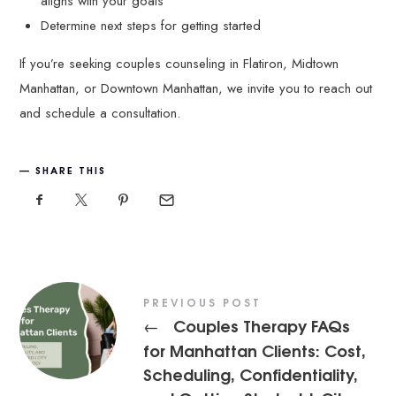
aligns with your goals
Determine next steps for getting started
If you’re seeking couples counseling in Flatiron, Midtown
Manhattan, or Downtown Manhattan, we invite you to reach out
and schedule a consultation.
SHARE THIS
PREVIOUS POST
Couples Therapy FAQs
←
for Manhattan Clients: Cost,
Scheduling, Confidentiality,