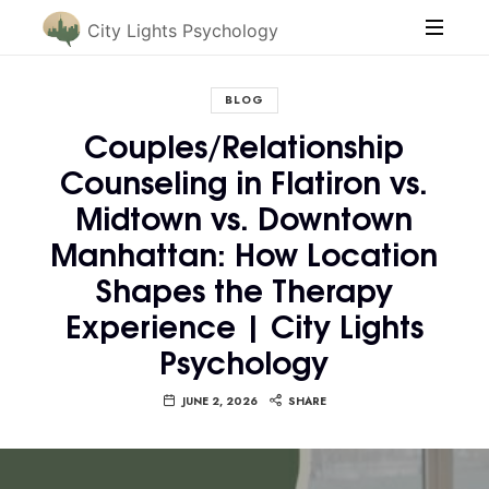
City Lights Psychology
BLOG
Couples/Relationship
Counseling in Flatiron vs.
Midtown vs. Downtown
Manhattan: How Location
Shapes the Therapy
Experience | City Lights
Psychology
JUNE 2, 2026
SHARE