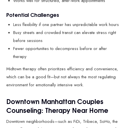
Works well for structured, after-work appointments
Potential Challenges
Less flexibility if one partner has unpredictable work hours
Busy streets and crowded transit can elevate stress right
before sessions
Fewer opportunities to decompress before or after
therapy
Midtown therapy often prioritizes efficiency and convenience,
which can be a good fit—but not always the most regulating
environment for emotionally intensive work.
Downtown Manhattan Couples
Counseling: Therapy Near Home
Downtown neighborhoods—such as FiDi, Tribeca, SoHo, the