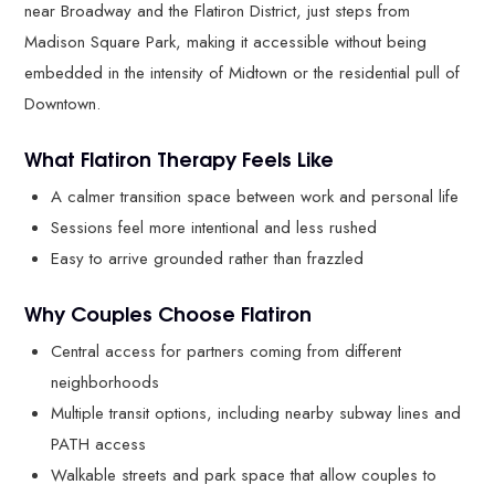
near Broadway and the Flatiron District, just steps from
Madison Square Park, making it accessible without being
embedded in the intensity of Midtown or the residential pull of
Downtown.
What Flatiron Therapy Feels Like
A calmer transition space between work and personal life
Sessions feel more intentional and less rushed
Easy to arrive grounded rather than frazzled
Why Couples Choose Flatiron
Central access for partners coming from different
neighborhoods
Multiple transit options, including nearby subway lines and
PATH access
Walkable streets and park space that allow couples to