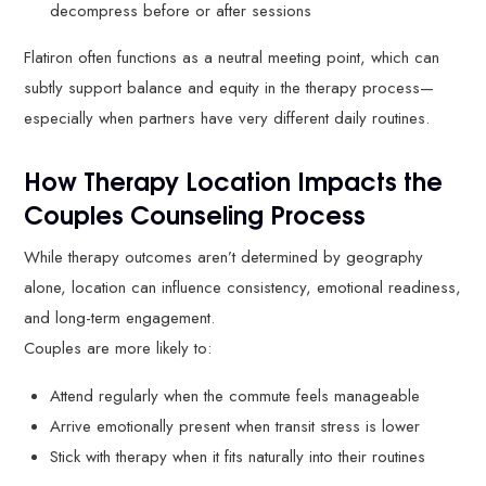
decompress before or after sessions
Flatiron often functions as a neutral meeting point, which can
subtly support balance and equity in the therapy process—
especially when partners have very different daily routines.
How Therapy Location Impacts the
Couples Counseling Process
While therapy outcomes aren’t determined by geography
alone, location can influence consistency, emotional readiness,
and long-term engagement.
Couples are more likely to:
Attend regularly when the commute feels manageable
Arrive emotionally present when transit stress is lower
Stick with therapy when it fits naturally into their routines