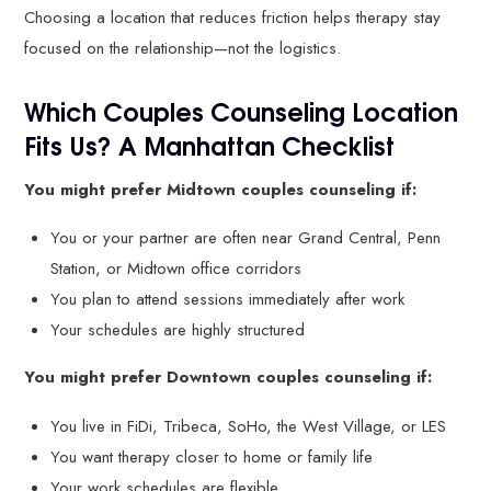
Choosing a location that reduces friction helps therapy stay
focused on the relationship—not the logistics.
Which Couples Counseling Location
Fits Us? A Manhattan Checklist
You might prefer Midtown couples counseling if:
You or your partner are often near Grand Central, Penn
Station, or Midtown office corridors
You plan to attend sessions immediately after work
Your schedules are highly structured
You might prefer Downtown couples counseling if:
You live in FiDi, Tribeca, SoHo, the West Village, or LES
You want therapy closer to home or family life
Your work schedules are flexible