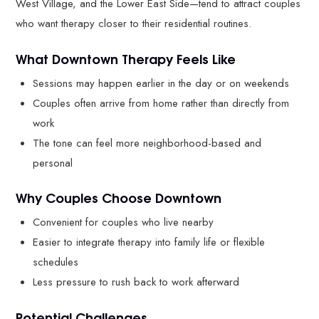
West Village, and the Lower East Side—tend to attract couples
who want therapy closer to their residential routines.
What Downtown Therapy Feels Like
Sessions may happen earlier in the day or on weekends
Couples often arrive from home rather than directly from
work
The tone can feel more neighborhood-based and
personal
Why Couples Choose Downtown
Convenient for couples who live nearby
Easier to integrate therapy into family life or flexible
schedules
Less pressure to rush back to work afterward
Potential Challenges