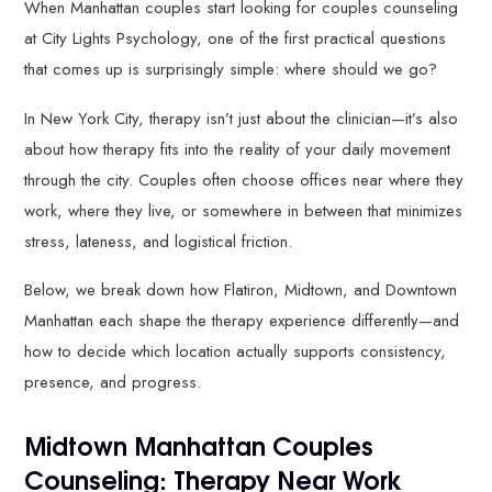
When Manhattan couples start looking for couples counseling
at City Lights Psychology, one of the first practical questions
that comes up is surprisingly simple: where should we go?
In New York City, therapy isn’t just about the clinician—it’s also
about how therapy fits into the reality of your daily movement
through the city. Couples often choose offices near where they
work, where they live, or somewhere in between that minimizes
stress, lateness, and logistical friction.
Below, we break down how Flatiron, Midtown, and Downtown
Manhattan each shape the therapy experience differently—and
how to decide which location actually supports consistency,
presence, and progress.
Midtown Manhattan Couples
Counseling: Therapy Near Work