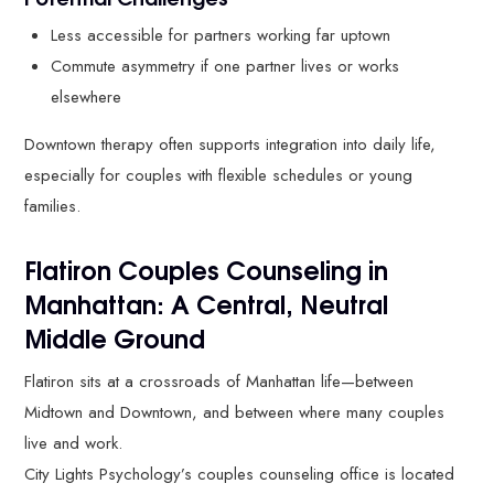
Less accessible for partners working far uptown
Commute asymmetry if one partner lives or works
elsewhere
Downtown therapy often supports integration into daily life,
especially for couples with flexible schedules or young
families.
Flatiron Couples Counseling in
Manhattan: A Central, Neutral
Middle Ground
Flatiron sits at a crossroads of Manhattan life—between
Midtown and Downtown, and between where many couples
live and work.
City Lights Psychology’s couples counseling office is located