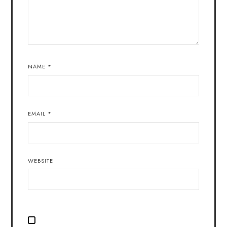
NAME
*
EMAIL
*
WEBSITE