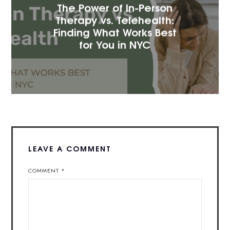
The Power of In-Person
Therapy vs. Telehealth:
Finding What Works Best
for You in NYC
LEAVE A COMMENT
COMMENT
*