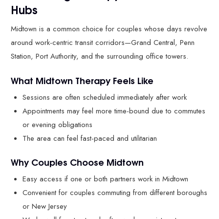
Hubs
Midtown is a common choice for couples whose days revolve
around work-centric transit corridors—Grand Central, Penn
Station, Port Authority, and the surrounding office towers.
What Midtown Therapy Feels Like
Sessions are often scheduled immediately after work
Appointments may feel more time-bound due to commutes
or evening obligations
The area can feel fast-paced and utilitarian
Why Couples Choose Midtown
Easy access if one or both partners work in Midtown
Convenient for couples commuting from different boroughs
or New Jersey