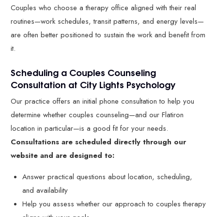
Couples who choose a therapy office aligned with their real
routines—work schedules, transit patterns, and energy levels—
are often better positioned to sustain the work and benefit from
it.
Scheduling a Couples Counseling
Consultation at City Lights Psychology
Our practice offers an initial phone consultation to help you
determine whether couples counseling—and our Flatiron
location in particular—is a good fit for your needs.
Consultations are scheduled directly through our
website and are designed to:
Answer practical questions about location, scheduling,
and availability
Help you assess whether our approach to couples therapy