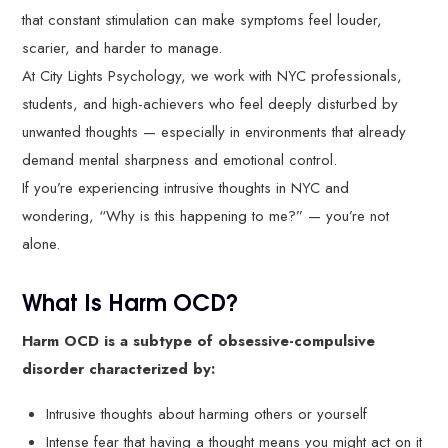
that constant stimulation can make symptoms feel louder,
scarier, and harder to manage.
At City Lights Psychology, we work with NYC professionals,
students, and high-achievers who feel deeply disturbed by
unwanted thoughts — especially in environments that already
demand mental sharpness and emotional control.
If you’re experiencing intrusive thoughts in NYC and
wondering, “Why is this happening to me?” — you’re not
alone.
What Is Harm OCD?
Harm OCD is a subtype of obsessive-compulsive
disorder characterized by:
Intrusive thoughts about harming others or yourself
Intense fear that having a thought means you might act on it