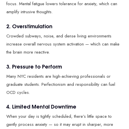
focus. Mental fatigue lowers tolerance for anxiety, which can
amplify intrusive thoughts.
2. Overstimulation
Crowded subways, noise, and dense living environments
increase overall nervous system activation — which can make
the brain more reactive.
3. Pressure to Perform
Many NYC residents are high-achieving professionals or
graduate students. Perfectionism and responsibility can fuel
OCD cycles.
4. Limited Mental Downtime
When your day is tightly scheduled, there’s little space to
gently process anxiety — so it may erupt in sharper, more