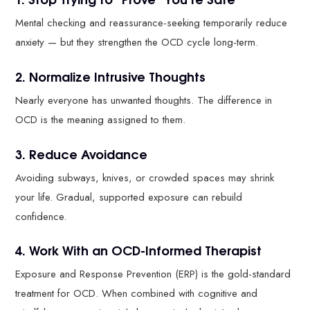
Mental checking and reassurance-seeking temporarily reduce
anxiety — but they strengthen the OCD cycle long-term.
2. Normalize Intrusive Thoughts
Nearly everyone has unwanted thoughts. The difference in
OCD is the meaning assigned to them.
3. Reduce Avoidance
Avoiding subways, knives, or crowded spaces may shrink
your life. Gradual, supported exposure can rebuild
confidence.
4. Work With an OCD-Informed Therapist
Exposure and Response Prevention (ERP) is the gold-standard
treatment for OCD. When combined with cognitive and