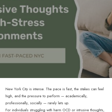
New York City is intense. The pace is fast, the stakes can feel
high, and the pressure to perform — academically,
professionally, socially — rarely lets up.
For individuals struggling with harm OCD or intrusive thoughts,