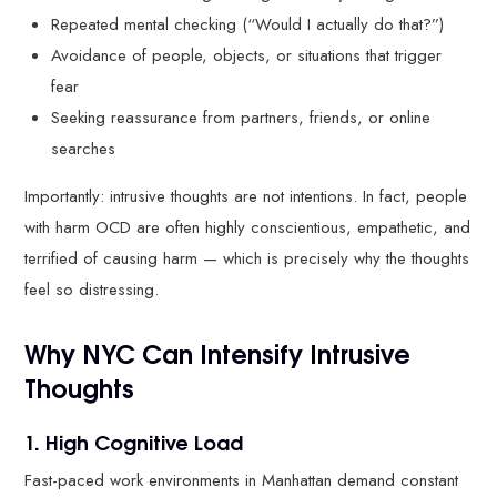
Repeated mental checking (“Would I actually do that?”)
Avoidance of people, objects, or situations that trigger
fear
Seeking reassurance from partners, friends, or online
searches
Importantly: intrusive thoughts are not intentions. In fact, people
with harm OCD are often highly conscientious, empathetic, and
terrified of causing harm — which is precisely why the thoughts
feel so distressing.
Why NYC Can Intensify Intrusive
Thoughts
1. High Cognitive Load
Fast-paced work environments in Manhattan demand constant