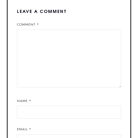
LEAVE A COMMENT
COMMENT
*
NAME
*
EMAIL
*