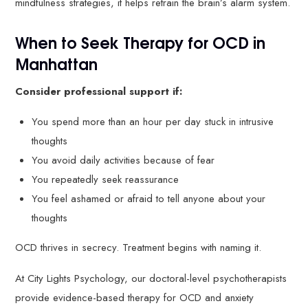
mindfulness strategies, it helps retrain the brain’s alarm system.
When to Seek Therapy for OCD in
Manhattan
Consider professional support if:
You spend more than an hour per day stuck in intrusive
thoughts
You avoid daily activities because of fear
You repeatedly seek reassurance
You feel ashamed or afraid to tell anyone about your
thoughts
OCD thrives in secrecy. Treatment begins with naming it.
At City Lights Psychology, our doctoral-level psychotherapists
provide evidence-based therapy for OCD and anxiety