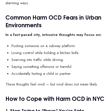
alarming ways.
Common Harm OCD Fears in Urban
Environments
In a fast-paced city, intrusive thoughts may focus on:
Pushing someone on a subway platform
Losing control while holding a kitchen knife
Swerving into traffic while driving
Saying something offensive or harmful
Accidentally hurting a child or partner
These thoughts feel vivid — but vivid does not mean likely.
How to Cope with Harm OCD in NYC
1. Stop Trying to “Prove” You’re Safe