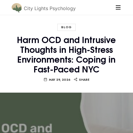
City Lights Psychology
BLOG
Harm OCD and Intrusive
Thoughts in High-Stress
Environments: Coping in
Fast-Paced NYC
MAY 29, 2026
SHARE