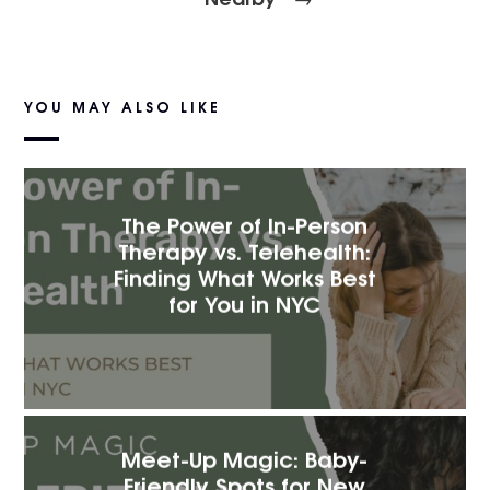
YOU MAY ALSO LIKE
The Power of In-Person
Therapy vs. Telehealth:
Finding What Works Best
for You in NYC
Meet-Up Magic: Baby-
Friendly Spots for New