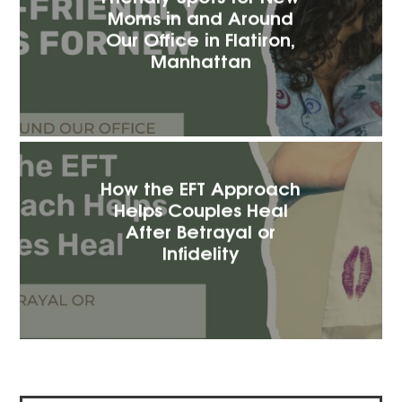
Moms in and Around
Our Office in Flatiron,
Manhattan
How the EFT Approach
Helps Couples Heal
After Betrayal or
Infidelity