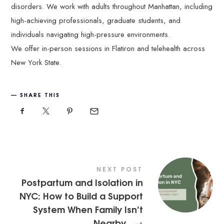
disorders. We work with adults throughout Manhattan, including
high-achieving professionals, graduate students, and
individuals navigating high-pressure environments.
We offer in-person sessions in Flatiron and telehealth across
New York State.
SHARE THIS
NEXT POST
Postpartum and Isolation in
NYC: How to Build a Support
System When Family Isn’t
Nearby
→