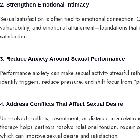
2. Strengthen Emotional Intimacy
Sexual satisfaction is often tied to emotional connection. 
vulnerability, and emotional attunement—foundations that 
satisfaction.
3. Reduce Anxiety Around Sexual Performance
Performance anxiety can make sexual activity stressful ra
identify triggers, reduce pressure, and shift focus from 
4. Address Conflicts That Affect Sexual Desire
Unresolved conflicts, resentment, or distance in a relati
therapy helps partners resolve relational tension, repair e
which can improve sexual desire and satisfaction.