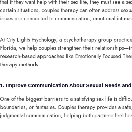
that if they want help with their sex life, they must see a s
certain situations, couples therapy can often address sexu
issues are connected to communication, emotional intimacy
At City Lights Psychology, a psychotherapy group practic
Florida, we help couples strengthen their relationships—
research-based approaches like Emotionally Focused The
therapy methods.
1. Improve Communication About Sexual Needs and
One of the biggest barriers to a satisfying sex life is diff
boundaries, or fantasies. Couples therapy provides a safe
judgmental communication, helping both partners feel he