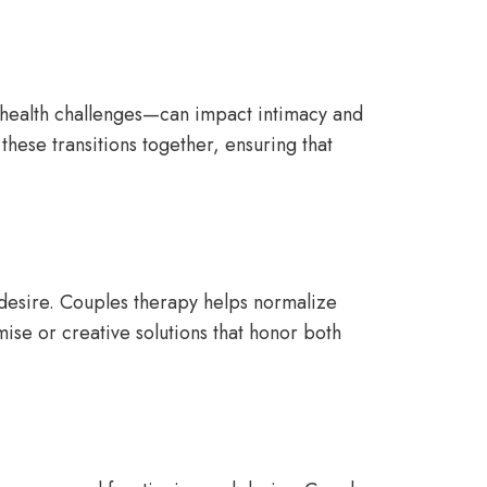
 health challenges—can impact intimacy and
these transitions together, ensuring that
l desire. Couples therapy helps normalize
se or creative solutions that honor both