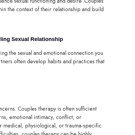
uence sexual functioning and desire. Couples
in the context of their relationship and build
lling Sexual Relationship
cing the sexual and emotional connection you
tners often develop habits and practices that
ncerns. Couples therapy is often sufficient
s, emotional intimacy, conflict, or
for medical, physiological, or trauma-specific
fficulties, couples therapy can be highly