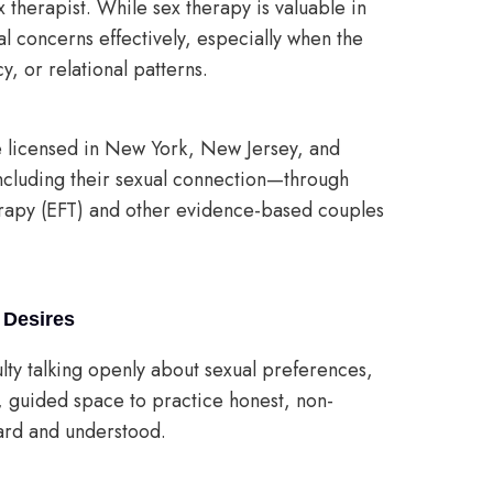
ex therapist. While sex therapy is valuable in
al concerns effectively, especially when the
, or relational patterns.
e licensed in New York, New Jersey, and
including their sexual connection—through
rapy (EFT) and other evidence-based couples
 Desires
iculty talking openly about sexual preferences,
, guided space to practice honest, non-
ard and understood.