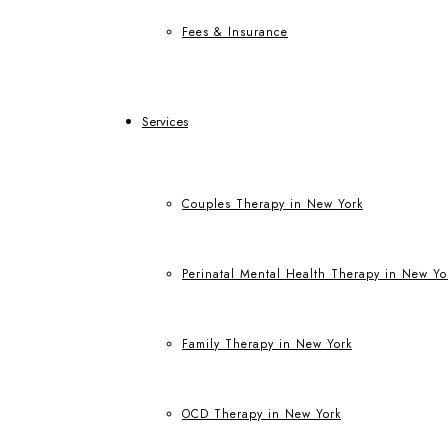
Fees & Insurance
Services
Couples Therapy in New York
Perinatal Mental Health Therapy in New Yo
Family Therapy in New York
OCD Therapy in New York