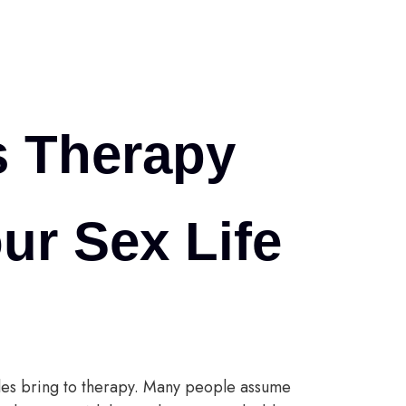
s Therapy
ur Sex Life
les bring to therapy. Many people assume