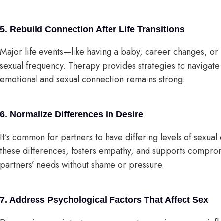
5. Rebuild Connection After Life Transitions
Major life events—like having a baby, career changes, or
sexual frequency. Therapy provides strategies to navigate 
emotional and sexual connection remains strong.
6. Normalize Differences in Desire
It’s common for partners to have differing levels of sexua
these differences, fosters empathy, and supports compromi
partners’ needs without shame or pressure.
7. Address Psychological Factors That Affect Sex