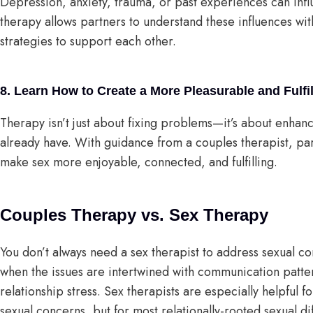
Depression, anxiety, trauma, or past experiences can infl
therapy allows partners to understand these influences with
strategies to support each other.
8. Learn How to Create a More Pleasurable and Fulfi
Therapy isn’t just about fixing problems—it’s about enhan
already have. With guidance from a couples therapist, par
make sex more enjoyable, connected, and fulfilling.
Couples Therapy vs. Sex Therapy
You don’t always need a sex therapist to address sexual co
when the issues are intertwined with communication pattern
relationship stress. Sex therapists are especially helpful 
sexual concerns, but for most relationally-rooted sexual di