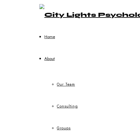
Home
About
Our Team
Consulting
Groups