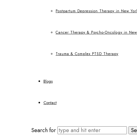
Postpartum Depression Therapy in New Yor
Cancer Therapy & Psycho-Oncology in New
Trauma & Complex PTSD Therapy
Blogs
Contact
Search for