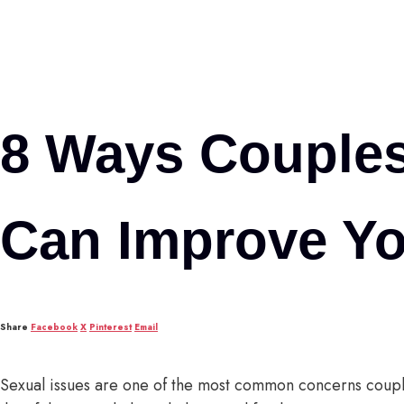
8 Ways Couple
Can Improve Yo
Share
Facebook
X
Pinterest
Email
Sexual issues are one of the most common concerns coup