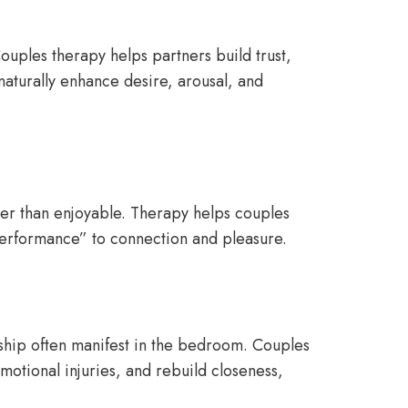
Couples therapy helps partners build trust,
naturally enhance desire, arousal, and
ther than enjoyable. Therapy helps couples
“performance” to connection and pleasure.
onship often manifest in the bedroom. Couples
motional injuries, and rebuild closeness,