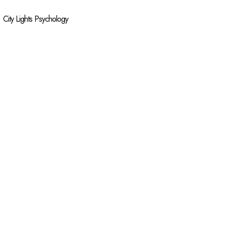
City Lights Psychology