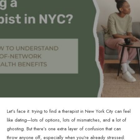
Let’s face it: trying to find a therapist in New York City can feel
like dating—lots of options, lots of mismatches, and a lot of
ghosting. But there’s one extra layer of confusion that can
throw anyone off, especially when you’re already stressed: