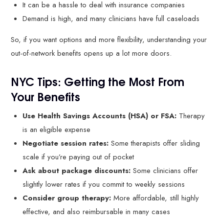
It can be a hassle to deal with insurance companies
Demand is high, and many clinicians have full caseloads
So, if you want options and more flexibility, understanding your
out-of-network benefits opens up a lot more doors.
NYC Tips: Getting the Most From
Your Benefits
Use Health Savings Accounts (HSA) or FSA:
Therapy
is an eligible expense
Negotiate session rates:
Some therapists offer sliding
scale if you’re paying out of pocket
Ask about package discounts:
Some clinicians offer
slightly lower rates if you commit to weekly sessions
Consider group therapy:
More affordable, still highly
effective, and also reimbursable in many cases