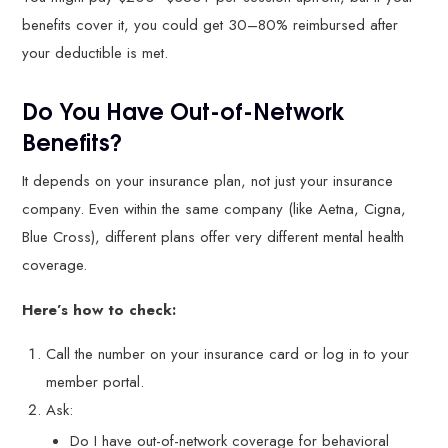
benefits cover it, you could get 30–80% reimbursed after
your deductible is met.
Do You Have Out-of-Network
Benefits?
It depends on your insurance plan, not just your insurance
company. Even within the same company (like Aetna, Cigna,
Blue Cross), different plans offer very different mental health
coverage.
Here’s how to check:
Call the number on your insurance card or log in to your
member portal.
Ask:
Do I have out-of-network coverage for behavioral