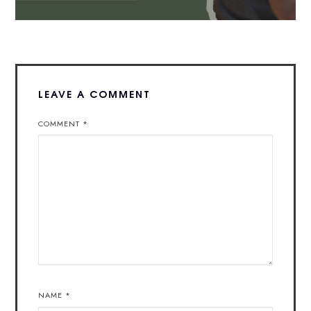
LEAVE A COMMENT
COMMENT
*
NAME
*