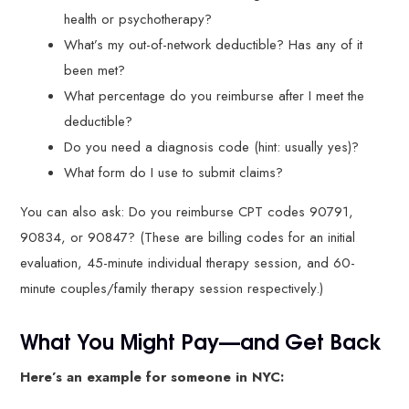
health or psychotherapy?
What’s my out-of-network deductible? Has any of it
been met?
What percentage do you reimburse after I meet the
deductible?
Do you need a diagnosis code (hint: usually yes)?
What form do I use to submit claims?
You can also ask: Do you reimburse CPT codes 90791,
90834, or 90847? (These are billing codes for an initial
evaluation, 45-minute individual therapy session, and 60-
minute couples/family therapy session respectively.)
What You Might Pay—and Get Back
Here’s an example for someone in NYC: