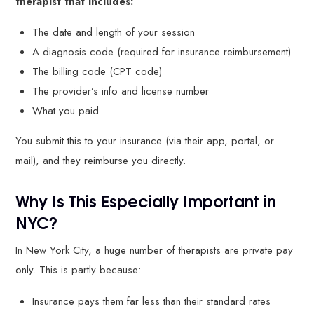
therapist that includes:
The date and length of your session
A diagnosis code (required for insurance reimbursement)
The billing code (CPT code)
The provider’s info and license number
What you paid
You submit this to your insurance (via their app, portal, or
mail), and they reimburse you directly.
Why Is This Especially Important in
NYC?
In New York City, a huge number of therapists are private pay
only. This is partly because:
Insurance pays them far less than their standard rates