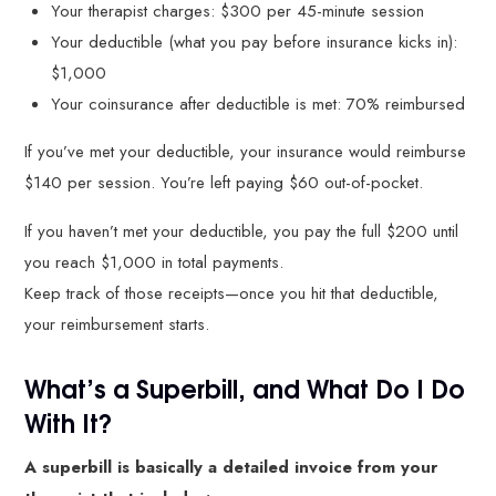
Your therapist charges: $300 per 45-minute session
Your deductible (what you pay before insurance kicks in):
$1,000
Your coinsurance after deductible is met: 70% reimbursed
If you’ve met your deductible, your insurance would reimburse
$140 per session. You’re left paying $60 out-of-pocket.
If you haven’t met your deductible, you pay the full $200 until
you reach $1,000 in total payments.
Keep track of those receipts—once you hit that deductible,
your reimbursement starts.
What’s a Superbill, and What Do I Do
With It?
A superbill is basically a detailed invoice from your