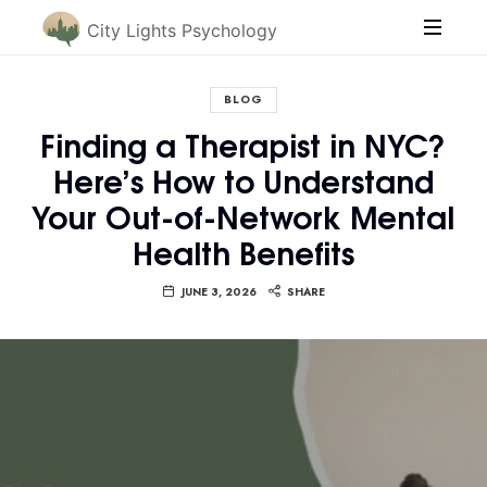
City Lights Psychology
BLOG
Finding a Therapist in NYC?
Here’s How to Understand
Your Out-of-Network Mental
Health Benefits
JUNE 3, 2026
SHARE