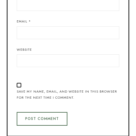
EMAIL
*
WEBSITE
SAVE MY NAME, EMAIL, AND WEBSITE IN THIS BROWSER
FOR THE NEXT TIME I COMMENT.