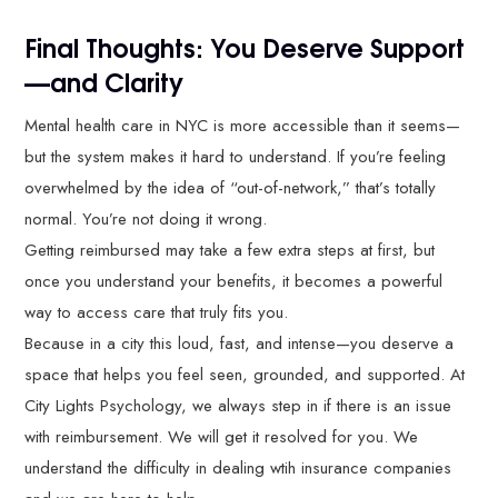
Final Thoughts: You Deserve Support
—and Clarity
Mental health care in NYC is more accessible than it seems—
but the system makes it hard to understand. If you’re feeling
overwhelmed by the idea of “out-of-network,” that’s totally
normal. You’re not doing it wrong.
Getting reimbursed may take a few extra steps at first, but
once you understand your benefits, it becomes a powerful
way to access care that truly fits you.
Because in a city this loud, fast, and intense—you deserve a
space that helps you feel seen, grounded, and supported. At
City Lights Psychology, we always step in if there is an issue
with reimbursement. We will get it resolved for you. We
understand the difficulty in dealing wtih insurance companies