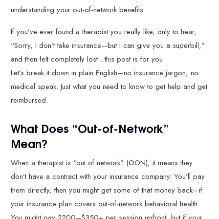
understanding your out-of-network benefits.
If you’ve ever found a therapist you really like, only to hear,
“Sorry, I don’t take insurance—but I can give you a superbill,”
and then felt completely lost…this post is for you.
Let’s break it down in plain English—no insurance jargon, no
medical speak. Just what you need to know to get help and get
reimbursed.
What Does “Out-of-Network”
Mean?
When a therapist is “out of network” (OON), it means they
don’t have a contract with your insurance company. You’ll pay
them directly, then you might get some of that money back—if
your insurance plan covers out-of-network behavioral health.
You might pay $200–$350+ per session upfront, but if your