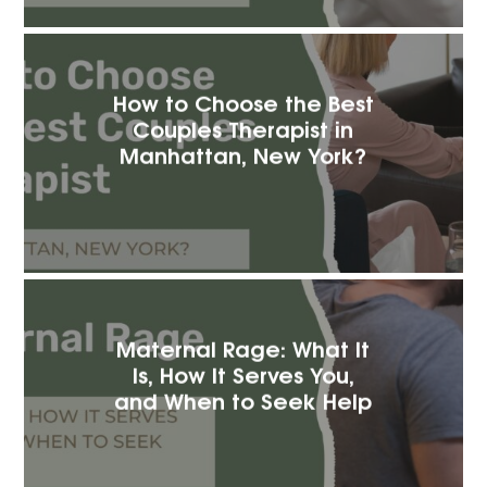
How to Choose the Best
Couples Therapist in
Manhattan, New York?
Maternal Rage: What It
Is, How It Serves You,
and When to Seek Help