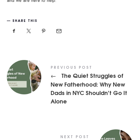
and we are here to help.
SHARE THIS
PREVIOUS POST
The Quiet Struggles of
←
New Fatherhood: Why New
Dads in NYC Shouldn’t Go It
Alone
NEXT POST