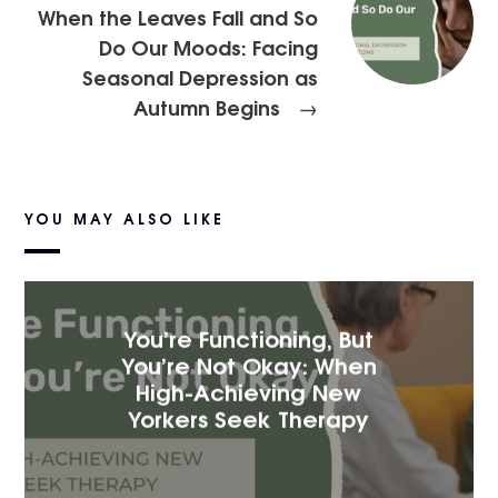
When the Leaves Fall and So
Do Our Moods: Facing
Seasonal Depression as
Autumn Begins
→
YOU MAY ALSO LIKE
You’re Functioning, But
You’re Not Okay: When
High-Achieving New
Yorkers Seek Therapy