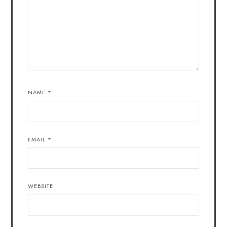
NAME
*
EMAIL
*
WEBSITE