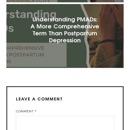
Understanding PMADs:
A More Comprehensive
Term Than Postpartum
Depression
LEAVE A COMMENT
COMMENT
*