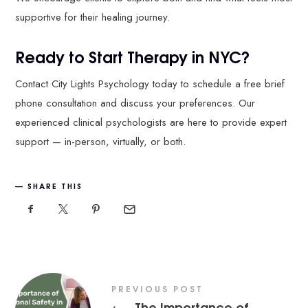
supportive for their healing journey.
Ready to Start Therapy in NYC?
Contact City Lights Psychology today to schedule a free brief
phone consultation and discuss your preferences. Our
experienced clinical psychologists are here to provide expert
support — in-person, virtually, or both.
SHARE THIS
PREVIOUS POST
The Importance of
←