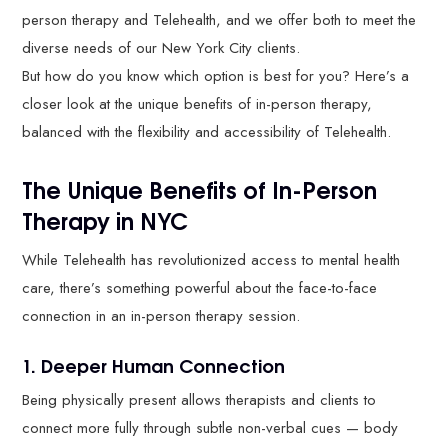
person therapy and Telehealth, and we offer both to meet the
diverse needs of our New York City clients.
But how do you know which option is best for you? Here’s a
closer look at the unique benefits of in-person therapy,
balanced with the flexibility and accessibility of Telehealth.
The Unique Benefits of In-Person
Therapy in NYC
While Telehealth has revolutionized access to mental health
care, there’s something powerful about the face-to-face
connection in an in-person therapy session.
1. Deeper Human Connection
Being physically present allows therapists and clients to
connect more fully through subtle non-verbal cues — body