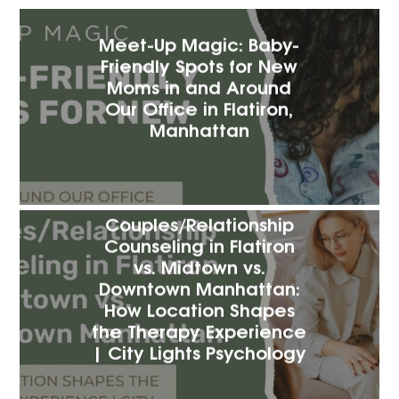
Meet-Up Magic: Baby-
Friendly Spots for New
Moms in and Around
Our Office in Flatiron,
Manhattan
Couples/Relationship
Counseling in Flatiron
vs. Midtown vs.
Downtown Manhattan:
How Location Shapes
the Therapy Experience
| City Lights Psychology