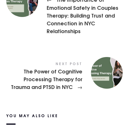
Emotional Safety in Couples
Therapy: Building Trust and
Connection in NYC
Relationships
NEXT POST
The Power of Cognitive
Processing Therapy for
Trauma and PTSD in NYC
→
YOU MAY ALSO LIKE