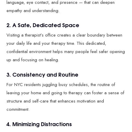
language, eye contact, and presence — that can deepen
empathy and understanding.
2. A Safe, Dedicated Space
Visiting a therapist’s office creates a clear boundary between
your daily life and your therapy time. This dedicated,
confidential environment helps many people feel safer opening
up and focusing on healing.
3. Consistency and Routine
For NYC residents juggling busy schedules, the routine of
leaving your home and going to therapy can foster a sense of
structure and self-care that enhances motivation and
commitment.
4. Minimizing Distractions