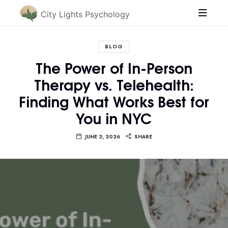
City Lights Psychology
BLOG
The Power of In-Person
Therapy vs. Telehealth:
Finding What Works Best for
You in NYC
JUNE 2, 2026
SHARE