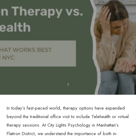
In today’s fast-paced world, therapy options have expanded
beyond the traditional office visit to include Telehealth or virtual
therapy sessions. At City Lights Psychology in Manhattan’s
Flatiron District, we understand the importance of both in-