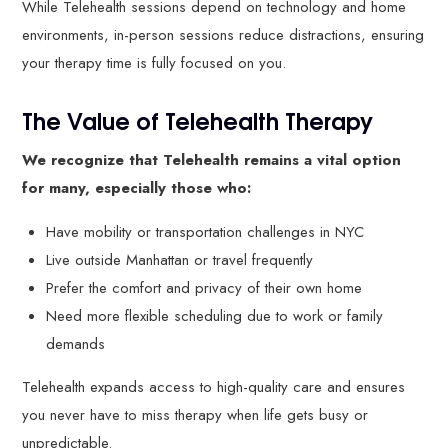
While Telehealth sessions depend on technology and home
environments, in-person sessions reduce distractions, ensuring
your therapy time is fully focused on you.
The Value of Telehealth Therapy
We recognize that Telehealth remains a vital option
for many, especially those who:
Have mobility or transportation challenges in NYC
Live outside Manhattan or travel frequently
Prefer the comfort and privacy of their own home
Need more flexible scheduling due to work or family
demands
Telehealth expands access to high-quality care and ensures
you never have to miss therapy when life gets busy or
unpredictable.