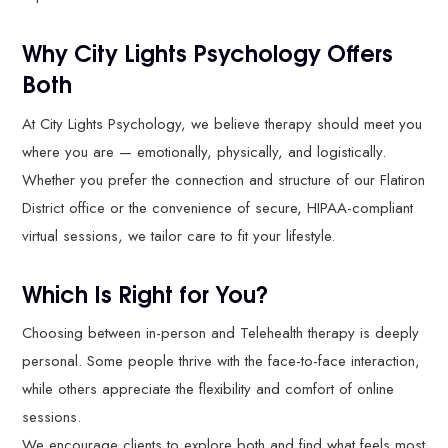
Why City Lights Psychology Offers
Both
At City Lights Psychology, we believe therapy should meet you
where you are — emotionally, physically, and logistically.
Whether you prefer the connection and structure of our Flatiron
District office or the convenience of secure, HIPAA-compliant
virtual sessions, we tailor care to fit your lifestyle.
Which Is Right for You?
Choosing between in-person and Telehealth therapy is deeply
personal. Some people thrive with the face-to-face interaction,
while others appreciate the flexibility and comfort of online
sessions.
We encourage clients to explore both and find what feels most