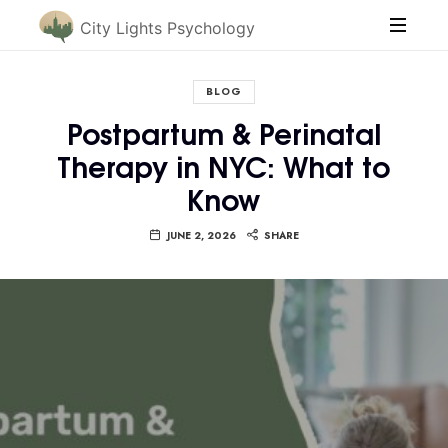
City Lights Psychology
BLOG
Postpartum & Perinatal
Therapy in NYC: What to
Know
JUNE 2, 2026
SHARE