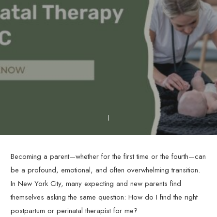
Becoming a parent—whether for the first time or the fourth—can
be a profound, emotional, and often overwhelming transition.
In New York City, many expecting and new parents find
themselves asking the same question: How do I find the right
postpartum or perinatal therapist for me?