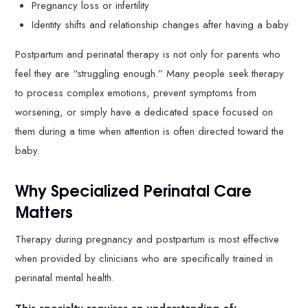
Pregnancy loss or infertility
Identity shifts and relationship changes after having a baby
Postpartum and perinatal therapy is not only for parents who
feel they are “struggling enough.” Many people seek therapy
to process complex emotions, prevent symptoms from
worsening, or simply have a dedicated space focused on
them during a time when attention is often directed toward the
baby.
Why Specialized Perinatal Care
Matters
Therapy during pregnancy and postpartum is most effective
when provided by clinicians who are specifically trained in
perinatal mental health.