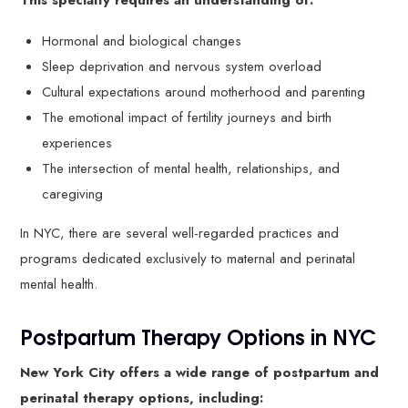
This specialty requires an understanding of:
Hormonal and biological changes
Sleep deprivation and nervous system overload
Cultural expectations around motherhood and parenting
The emotional impact of fertility journeys and birth
experiences
The intersection of mental health, relationships, and
caregiving
In NYC, there are several well-regarded practices and
programs dedicated exclusively to maternal and perinatal
mental health.
Postpartum Therapy Options in NYC
New York City offers a wide range of postpartum and
perinatal therapy options, including: