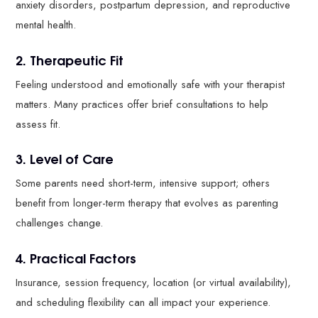
anxiety disorders, postpartum depression, and reproductive
mental health.
2. Therapeutic Fit
Feeling understood and emotionally safe with your therapist
matters. Many practices offer brief consultations to help
assess fit.
3. Level of Care
Some parents need short-term, intensive support; others
benefit from longer-term therapy that evolves as parenting
challenges change.
4. Practical Factors
Insurance, session frequency, location (or virtual availability),
and scheduling flexibility can all impact your experience.