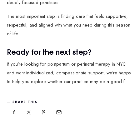
deeply focused practices.
The most important step is finding care that feels supportive,
respectful, and aligned with what you need during this season
of life.
Ready for the next step?
If you’re looking for postpartum or perinatal therapy in NYC
and want individualized, compassionate support, we’re happy
to help you explore whether our practice may be a good fit.
SHARE THIS