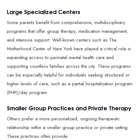
Large Specialized Centers
Some parents benefit from comprehensive, multidisciplinary
programs that offer group therapy, medication management,
and intensive support. Well-known centers such as The
Motherhood Center of New York have played a critical role in
expanding access to perinatal mental health care and
supporting countless families across the city. These programs
can be especially helpful for individuals seeking structured or
higher levels of care, such as a partial hospitalization program
(PHP)/day program.
Smaller Group Practices and Private Therapy
Others prefer a more personalized, ongoing therapeutic
relationship within a smaller group practice or private setting.
These practices often provide: