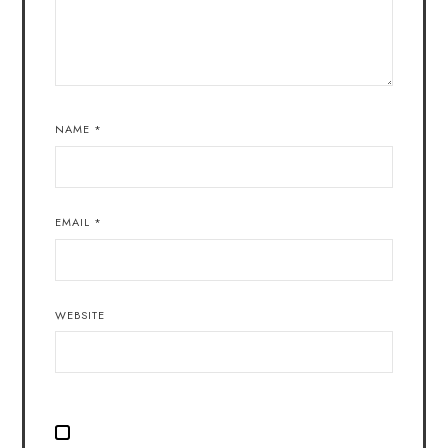
NAME
*
EMAIL
*
WEBSITE