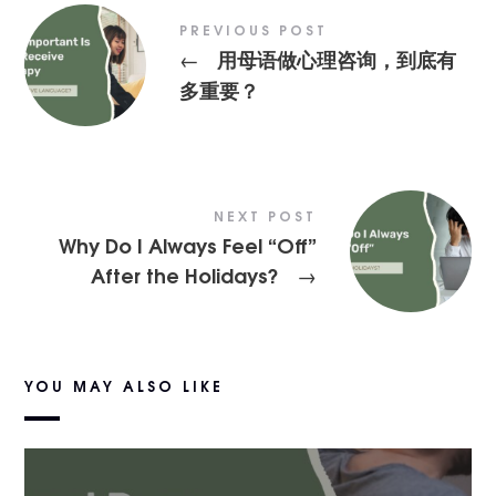
PREVIOUS POST
用母语做心理咨询，到底有
←
多重要？
NEXT POST
Why Do I Always Feel “Off”
After the Holidays?
→
YOU MAY ALSO LIKE