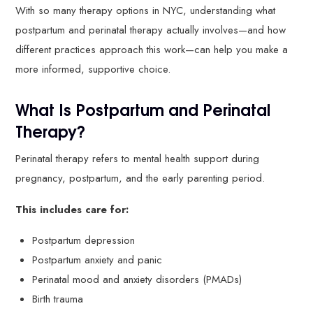
With so many therapy options in NYC, understanding what
postpartum and perinatal therapy actually involves—and how
different practices approach this work—can help you make a
more informed, supportive choice.
What Is Postpartum and Perinatal
Therapy?
Perinatal therapy refers to mental health support during
pregnancy, postpartum, and the early parenting period.
This includes care for:
Postpartum depression
Postpartum anxiety and panic
Perinatal mood and anxiety disorders (PMADs)
Birth trauma