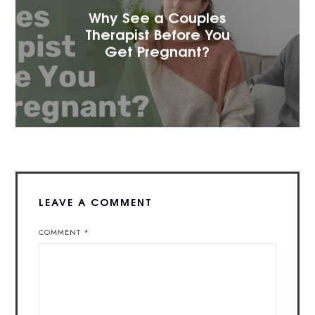
Why See a Couples
Therapist Before You
Get Pregnant?
LEAVE A COMMENT
COMMENT
*