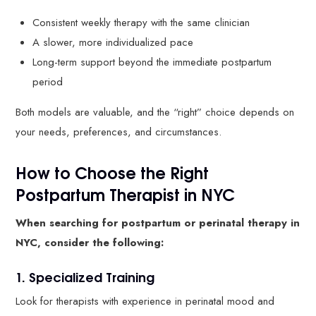
Consistent weekly therapy with the same clinician
A slower, more individualized pace
Long-term support beyond the immediate postpartum
period
Both models are valuable, and the “right” choice depends on
your needs, preferences, and circumstances.
How to Choose the Right
Postpartum Therapist in NYC
When searching for postpartum or perinatal therapy in
NYC, consider the following:
1. Specialized Training
Look for therapists with experience in perinatal mood and