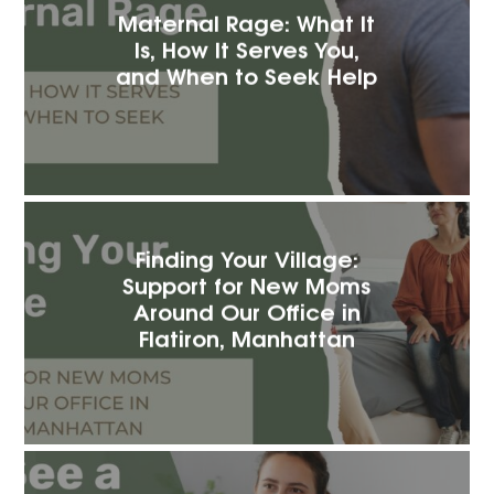
Maternal Rage: What It
Is, How It Serves You,
and When to Seek Help
Finding Your Village:
Support for New Moms
Around Our Office in
Flatiron, Manhattan