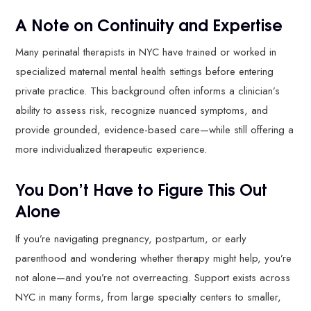
A Note on Continuity and Expertise
Many perinatal therapists in NYC have trained or worked in
specialized maternal mental health settings before entering
private practice. This background often informs a clinician’s
ability to assess risk, recognize nuanced symptoms, and
provide grounded, evidence-based care—while still offering a
more individualized therapeutic experience.
You Don’t Have to Figure This Out
Alone
If you’re navigating pregnancy, postpartum, or early
parenthood and wondering whether therapy might help, you’re
not alone—and you’re not overreacting. Support exists across
NYC in many forms, from large specialty centers to smaller,