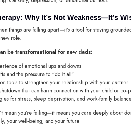
ing is anxiety, depression, or emotional burnout.
herapy: Why It’s Not Weakness—It’s W
when things are falling apart—it’s a tool for staying grounde
 new role.
an be transformational for new dads:
erience of emotional ups and downs
fts and the pressure to “do it all”
n tools to strengthen your relationship with your partner
shutdown that can harm connection with your child or co-
gies for stress, sleep deprivation, and work-family balanc
t mean you’re failing—it means you care deeply about doing
ly, your well-being, and your future.