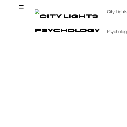
City Light
Psycholog