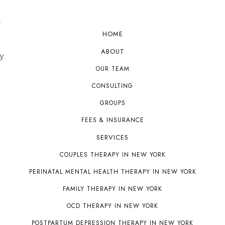
s
HOME
ABOUT
y
OUR TEAM
CONSULTING
GROUPS
FEES & INSURANCE
SERVICES
COUPLES THERAPY IN NEW YORK
PERINATAL MENTAL HEALTH THERAPY IN NEW YORK
FAMILY THERAPY IN NEW YORK
OCD THERAPY IN NEW YORK
POSTPARTUM DEPRESSION THERAPY IN NEW YORK