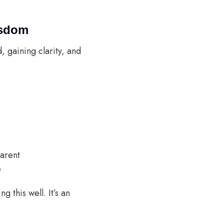
isdom
d, gaining clarity, and
parent
e
 this well. It’s an