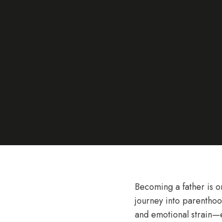
Becoming a father is o
journey into parenthood
and emotional strain—e