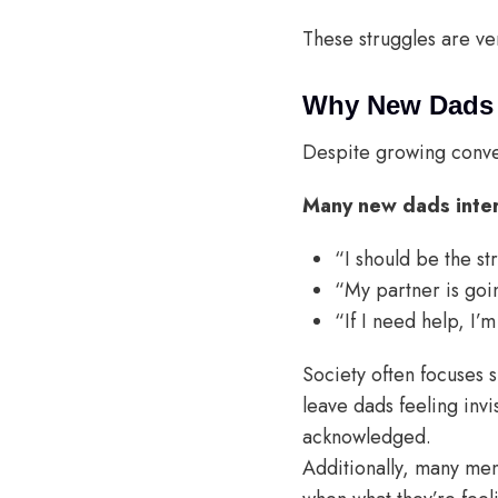
These struggles are v
Why New Dads A
Despite growing conver
Many new dads intern
“I should be the st
“My partner is goi
“If I need help, I’m
Society often focuses s
leave dads feeling invi
acknowledged.
Additionally, many men