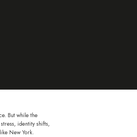
e. But while the
tress, identity shifts,
 like New York.