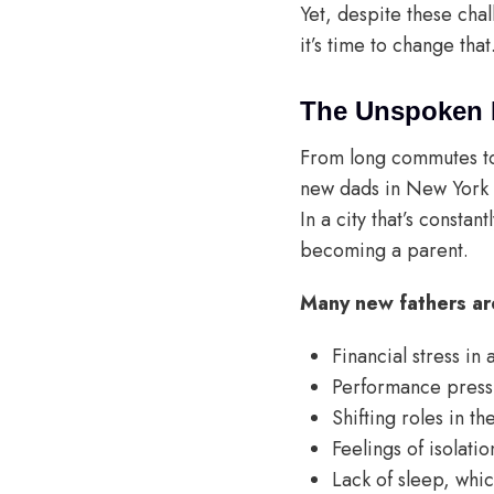
Yet, despite these cha
it’s time to change that
The Unspoken 
From long commutes to 
new dads in New York f
In a city that’s consta
becoming a parent.
Many new fathers are
Financial stress in
Performance pressu
Shifting roles in t
Feelings of isolati
Lack of sleep, whic