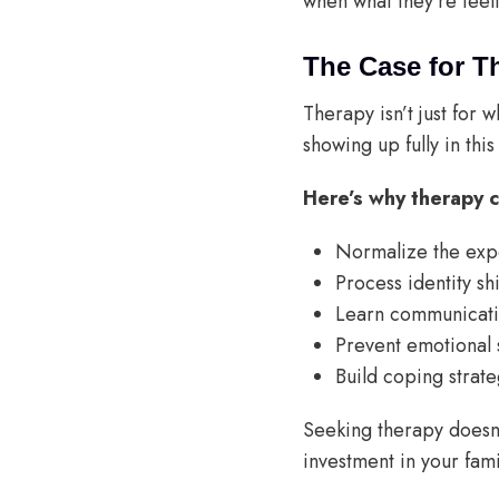
when what they’re feel
The Case for T
Therapy isn’t just for 
showing up fully in this
Here’s why therapy c
Normalize the exp
Process identity shi
Learn communicatio
Prevent emotional 
Build coping strate
Seeking therapy doesn’
investment in your fami