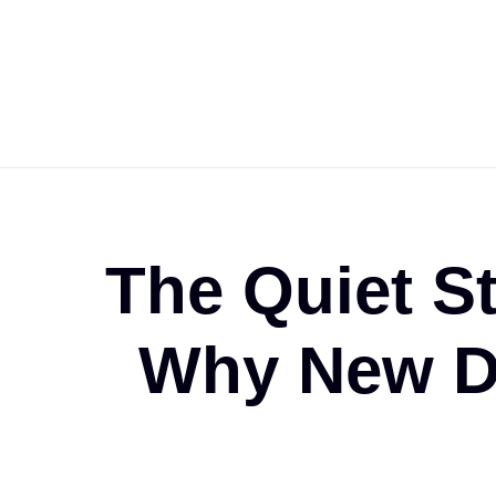
The Quiet S
Why New Da