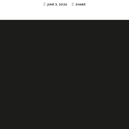
JUNE 3, 2026
SHARE