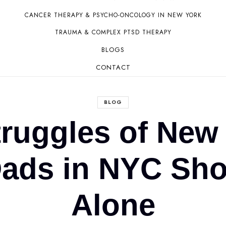
CANCER THERAPY & PSYCHO-ONCOLOGY IN NEW YORK
TRAUMA & COMPLEX PTSD THERAPY
BLOGS
CONTACT
BLOG
truggles of New
ds in NYC Shou
Alone