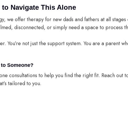
 to Navigate This Alone
gy, we offer therapy for new dads and fathers at all stage
lmed, disconnected, or simply need a space to process th
der. You’re not just the support system. You are a parent 
ng to Someone?
ne consultations to help you find the right fit. Reach out to
t’s tailored to you.