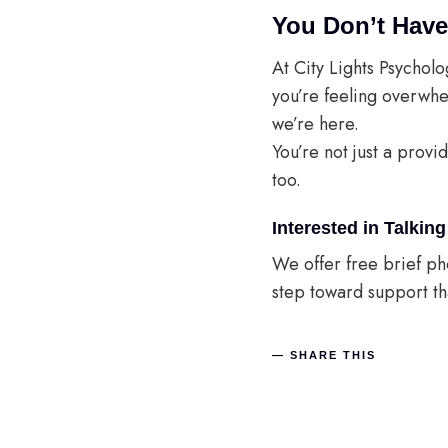
You Don’t Have
At City Lights Psycholo
you’re feeling overwhe
we’re here.
You’re not just a provi
too.
Interested in Talki
We offer free brief pho
step toward support tha
SHARE THIS