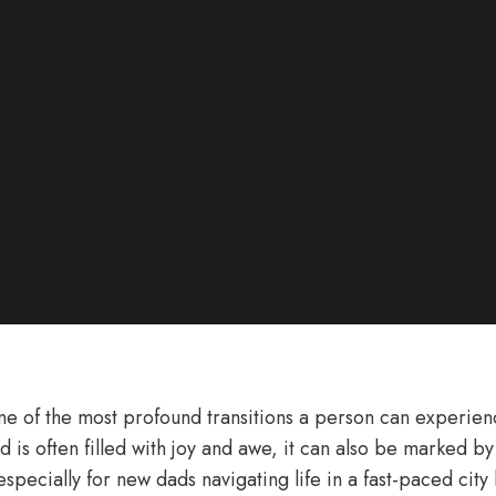
ne of the most profound transitions a person can experienc
 is often filled with joy and awe, it can also be marked by s
specially for new dads navigating life in a fast-paced city