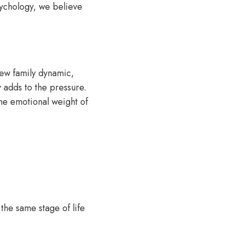
sychology, we believe
new family dynamic,
 adds to the pressure.
 the emotional weight of
 the same stage of life