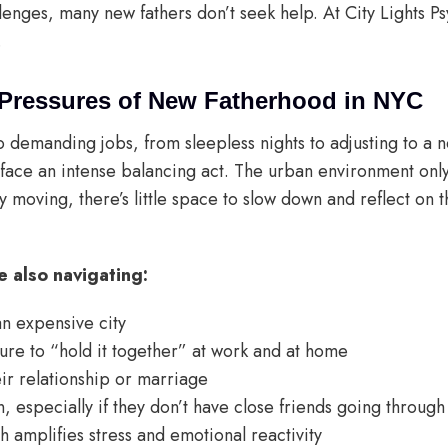
llenges, many new fathers don’t seek help. At City Lights P
.
Pressures of New Fatherhood in NYC
demanding jobs, from sleepless nights to adjusting to a 
ace an intense balancing act. The urban environment only
ntly moving, there’s little space to slow down and reflect on
 also navigating:
 an expensive city
re to “hold it together” at work and at home
heir relationship or marriage
on, especially if they don’t have close friends going through
h amplifies stress and emotional reactivity