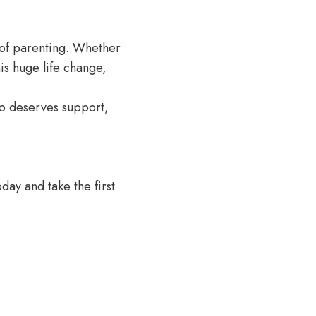
s of parenting. Whether
is huge life change,
who deserves support,
day and take the first