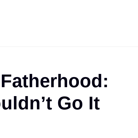
 Fatherhood:
ldn’t Go It