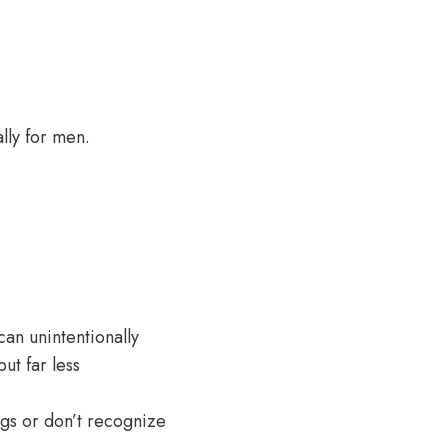
lly for men.
can unintentionally
ut far less
ngs or don’t recognize