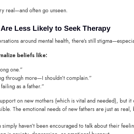
ery real—and often go unseen.
re Less Likely to Seek Therapy
sations around mental health, there’s still stigma—especia
alize beliefs like:
rong one.”
ng through more—I shouldn’t complain.”
 failing as a father.”
upport on new mothers (which is vital and needed), but it 
sible. The emotional needs of new fathers are just as real, b
 simply haven’t been encouraged to talk about their feeli