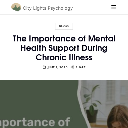
City Lights Psychology
BLOG
The Importance of Mental
Health Support During
Chronic Illness
JUNE 2, 2026
SHARE