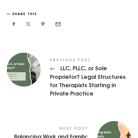
SHARE THIS
PREVIOUS POST
LLC, PLLC, or Sole
←
Proprietor? Legal Structures
for Therapists Starting in
Private Practice
NEXT POST
Balancing Work and Family: