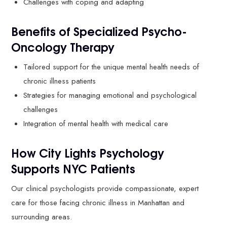
Challenges with coping and adapting
Benefits of Specialized Psycho-
Oncology Therapy
Tailored support for the unique mental health needs of
chronic illness patients
Strategies for managing emotional and psychological
challenges
Integration of mental health with medical care
How City Lights Psychology
Supports NYC Patients
Our clinical psychologists provide compassionate, expert
care for those facing chronic illness in Manhattan and
surrounding areas.