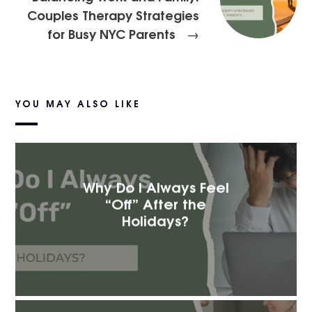
Couples Therapy Strategies
for Busy NYC Parents
→
YOU MAY ALSO LIKE
Why Do I Always Feel
“Off” After the
Holidays?