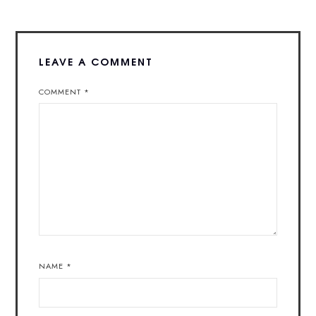
LEAVE A COMMENT
COMMENT
*
NAME
*