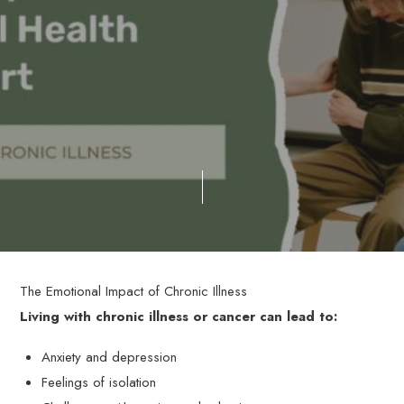
The Emotional Impact of Chronic Illness
Living with chronic illness or cancer can lead to:
Anxiety and depression
Feelings of isolation