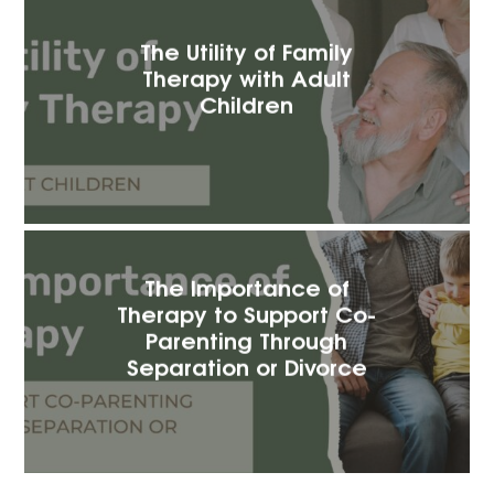
The Utility of Family
Therapy with Adult
Children
The Importance of
Therapy to Support Co-
Parenting Through
Separation or Divorce