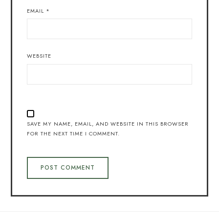
EMAIL
*
WEBSITE
SAVE MY NAME, EMAIL, AND WEBSITE IN THIS BROWSER
FOR THE NEXT TIME I COMMENT.